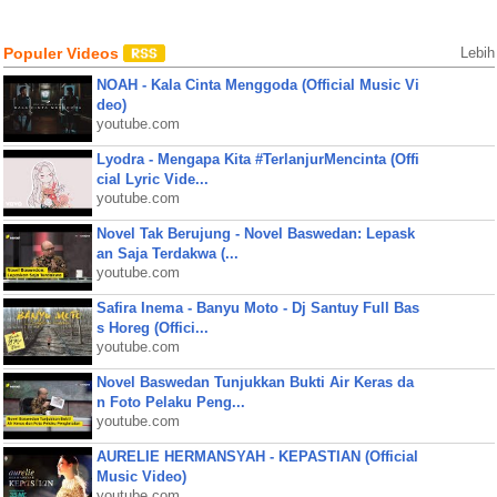
Populer Videos
Lebih
NOAH - Kala Cinta Menggoda (Official Music Vi
deo)
youtube.com
Lyodra - Mengapa Kita #TerlanjurMencinta (Offi
cial Lyric Vide...
youtube.com
Novel Tak Berujung - Novel Baswedan: Lepask
an Saja Terdakwa (...
youtube.com
Safira Inema - Banyu Moto - Dj Santuy Full Bas
s Horeg (Offici...
youtube.com
Novel Baswedan Tunjukkan Bukti Air Keras da
n Foto Pelaku Peng...
youtube.com
AURELIE HERMANSYAH - KEPASTIAN (Official
Music Video)
youtube.com