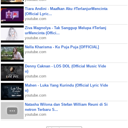
Tiara Andini - Maafkan Aku #TerlanjurMencinta
(Official Lyric...
youtube.com
Ziva Magnolya - Tak Sanggup Melupa #Terlanj
urMencinta (Offici...
youtube.com
Nella Kharisma - Ku Puja Puja [OFFICIAL]
youtube.com
Denny Caknan - LOS DOL (Official Music Vide
o)
youtube.com
Mahen - Luka Yang Kurindu (Official Lyric Vide
o)
youtube.com
Natasha Wilona dan Stefan William Reuni di Si
netron Terbaru S...
youtube.com