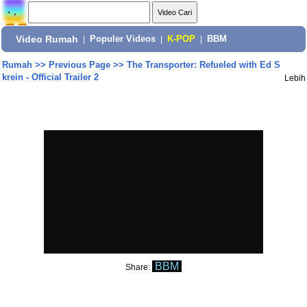
Video Rumah
|
Populer Videos
|
K-POP
|
BBM
Rumah
>>
Previous Page
>>
The Transporter: Refueled with Ed S
krein - Official Trailer 2
Lebih
BBM
Share: